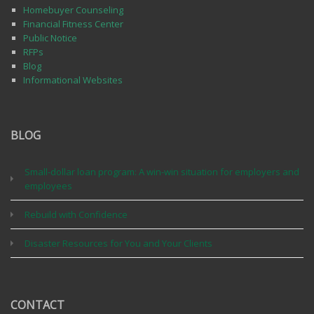
Homebuyer Counseling
Financial Fitness Center
Public Notice
RFPs
Blog
Informational Websites
BLOG
Small-dollar loan program: A win-win situation for employers and
employees
Rebuild with Confidence
Disaster Resources for You and Your Clients
CONTACT