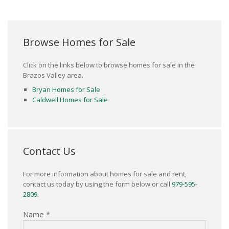
Browse Homes for Sale
Click on the links below to browse homes for sale in the
Brazos Valley area.
Bryan Homes for Sale
Caldwell Homes for Sale
Contact Us
For more information about homes for sale and rent,
contact us today by using the form below or call
979-595-
2809.
Name
*