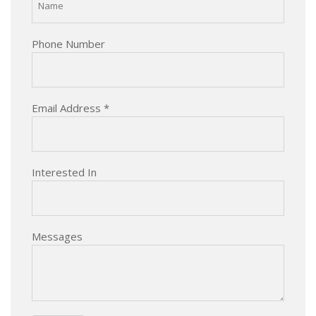
Phone Number
Email Address
*
Interested In
Messages