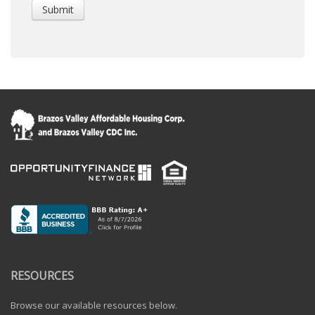
RESOURCES
Browse our available resources below.