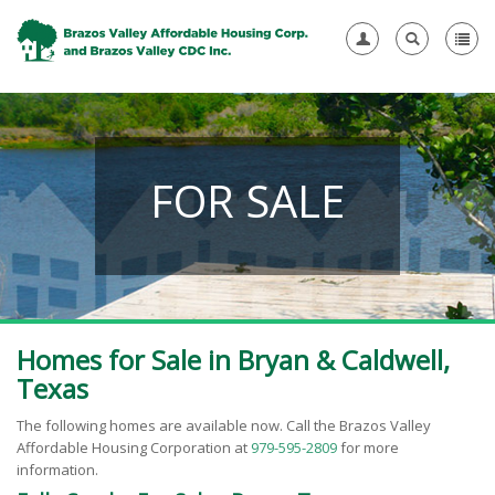
FOR SALE
Homes for Sale in Bryan & Caldwell,
Texas
The following homes are available now.
Call the Brazos Valley
Affordable Housing Corporation at
979-595-2809
for more
information.