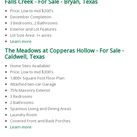
Falls Creek - For Sale - Bryan, Texas
Price: Low to mid $200's
December Completion
3 Bedrooms, 2 Bathrooms
Exterior and Lot Features
Lot Size Area: 1+ acres
Learn more
The Meadows at Copperas Hollow - For Sale -
Caldwell, Texas
Home Sites Available!
Price: Low to mid $300's
1,800+ Square Foot Floor Plan
Attached two-car Garage
75% Masonry Exterior
3 Bedrooms
2 Bathrooms
Spacious Living and Dining Areas
Laundry Room
Covered Front and Back Porches
Learn more