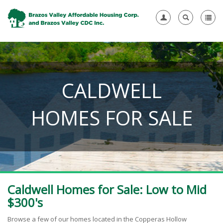
CALDWELL
HOMES FOR SALE
Caldwell Homes for Sale: Low to Mid
$300's
Browse a few of our homes located in the Copperas Hollow