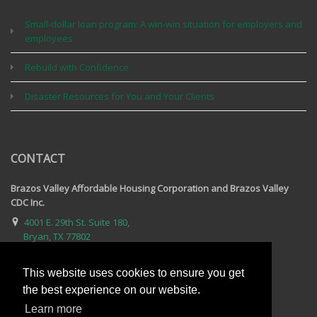
Small-dollar loan program: A win-win situation for employers and
employees
Rebuild with Confidence
Disaster Resources for You and Your Clients
CONTACT
Brazos Valley Affordable Housing Corporation and Brazos Valley
CDC Inc.
4001 E. 29th St. Suite 180,
Bryan, TX 77802
979-595-2809
This website uses cookies to ensure you get
Email Us
the best experience on our website.
For complete contact information, visit our contact page.
Learn more