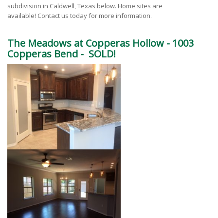
subdivision in Caldwell, Texas below. Home sites are
available! Contact us today for more information.
The Meadows at Copperas Hollow -
1003
Copperas Bend - SOLD!