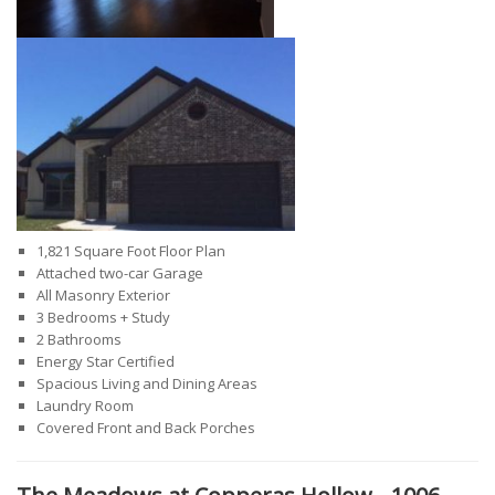
1,821 Square Foot Floor Plan
Attached two-car Garage
All Masonry Exterior
3 Bedrooms + Study
2 Bathrooms
Energy Star Certified
Spacious Living and Dining Areas
Laundry Room
Covered Front and Back Porches