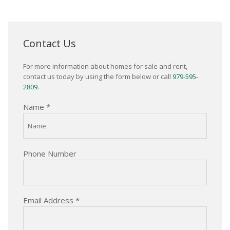
Contact Us
For more information about homes for sale and rent,
contact us today by using the form below or call
979-595-
2809.
Name
*
Phone Number
Email Address
*