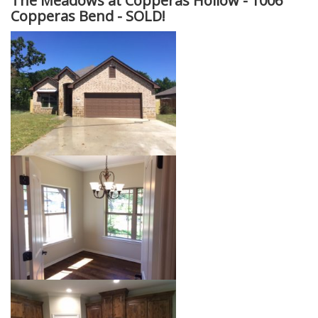
The Meadows at Copperas Hollow -
1006
Copperas Bend - SOLD!