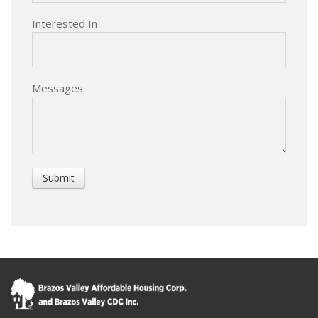
Interested In
Messages