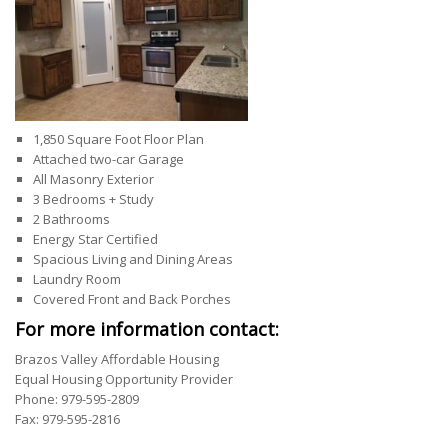
1,850 Square Foot Floor Plan
Attached two-car Garage
All Masonry Exterior
3 Bedrooms + Study
2 Bathrooms
Energy Star Certified
Spacious Living and Dining Areas
Laundry Room
Covered Front and Back Porches
For more information contact:
Brazos Valley Affordable Housing
Equal Housing Opportunity Provider
Phone: 979-595-2809
Fax: 979-595-2816