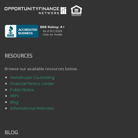
RESOURCES
Browse our available resources below.
Homebuyer Counseling
Financial Fitness Center
Public Notice
RFPs
Blog
Informational Websites
BLOG