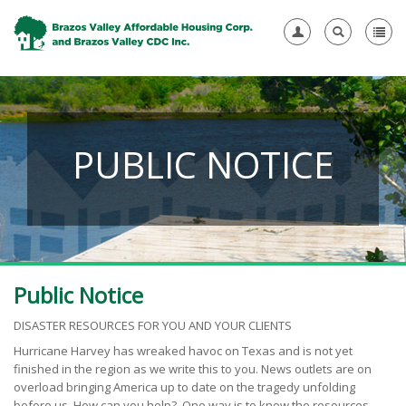
PUBLIC NOTICE
Public Notice
DISASTER RESOURCES FOR YOU AND YOUR CLIENTS
Hurricane Harvey has wreaked havoc on Texas and is not yet
finished in the region as we write this to you. News outlets are on
overload bringing America up to date on the tragedy unfolding
before us. How can you help? One way is to know the resources