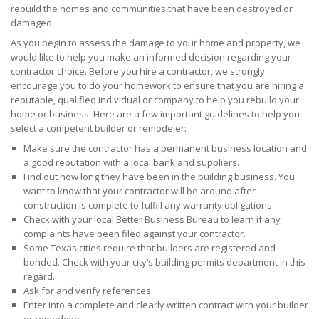
rebuild the homes and communities that have been destroyed or
damaged.
As you begin to assess the damage to your home and property, we
would like to help you make an informed decision regarding your
contractor choice. Before you hire a contractor, we strongly
encourage you to do your homework to ensure that you are hiring a
reputable, qualified individual or company to help you rebuild your
home or business. Here are a few important guidelines to help you
select a competent builder or remodeler:
Make sure the contractor has a permanent business location and
a good reputation with a local bank and suppliers.
Find out how long they have been in the building business. You
want to know that your contractor will be around after
construction is complete to fulfill any warranty obligations.
Check with your local Better Business Bureau to learn if any
complaints have been filed against your contractor.
Some Texas cities require that builders are registered and
bonded. Check with your city’s building permits department in this
regard.
Ask for and verify references.
Enter into a complete and clearly written contract with your builder