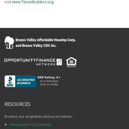
visit
www.TexasBuilders.org
.
RESOURCES
Browse our available resources below.
Homebuyer Counseling