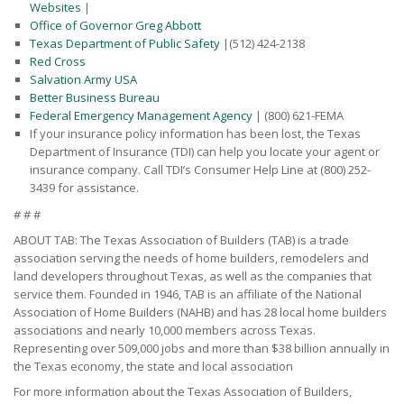
Websites
|
Office of Governor Greg Abbott
Texas Department of Public Safety
|(512) 424-2138
Red Cross
Salvation Army USA
Better Business Bureau
Federal Emergency Management Agency
| (800) 621-FEMA
If your insurance policy information has been lost, the Texas
Department of Insurance (TDI) can help you locate your agent or
insurance company. Call TDI’s Consumer Help Line at (800) 252-
3439 for assistance.
# # #
ABOUT TAB: The Texas Association of Builders (TAB) is a trade
association serving the needs of home builders, remodelers and
land developers throughout Texas, as well as the companies that
service them. Founded in 1946, TAB is an affiliate of the National
Association of Home Builders (NAHB) and has 28 local home builders
associations and nearly 10,000 members across Texas.
Representing over 509,000 jobs and more than $38 billion annually in
the Texas economy, the state and local association
For more information about the Texas Association of Builders,