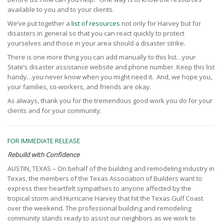
available to you and to your clients.
We’ve put together a
list of resources
not only for Harvey but for
disasters in general so that you can react quickly to protect
yourselves and those in your area should a disaster strike.
There is one more thing you can add manually to this list…your
State’s disaster assistance website and phone number. Keep this list
handy…you never know when you might need it. And, we hope you,
your families, co-workers, and friends are okay.
As always, thank you for the tremendous good work you do for your
clients and for your community.
FOR IMMEDIATE RELEASE
Rebuild with Confidence
AUSTIN, TEXAS – On behalf of the building and remodeling industry in
Texas, the members of the Texas Association of Builders want to
express their heartfelt sympathies to anyone affected by the
tropical storm and Hurricane Harvey that hit the Texas Gulf Coast
over the weekend. The professional building and remodeling
community stands ready to assist our neighbors as we work to