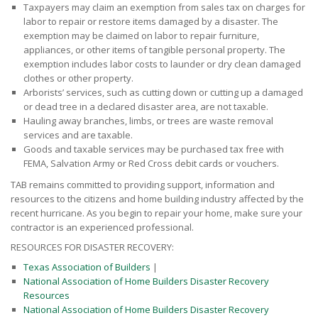
Taxpayers may claim an exemption from sales tax on charges for
labor to repair or restore items damaged by a disaster. The
exemption may be claimed on labor to repair furniture,
appliances, or other items of tangible personal property. The
exemption includes labor costs to launder or dry clean damaged
clothes or other property.
Arborists’ services, such as cutting down or cutting up a damaged
or dead tree in a declared disaster area, are not taxable.
Hauling away branches, limbs, or trees are waste removal
services and are taxable.
Goods and taxable services may be purchased tax free with
FEMA, Salvation Army or Red Cross debit cards or vouchers.
TAB remains committed to providing support, information and
resources to the citizens and home building industry affected by the
recent hurricane. As you begin to repair your home, make sure your
contractor is an experienced professional.
RESOURCES FOR DISASTER RECOVERY:
Texas Association of Builders
|
National Association of Home Builders Disaster Recovery
Resources
National Association of Home Builders Disaster Recovery