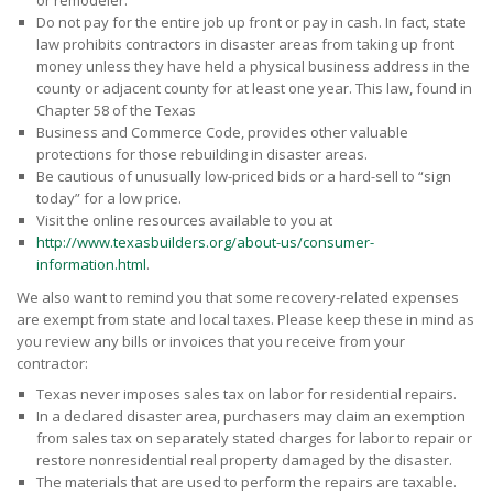
or remodeler.
Do not pay for the entire job up front or pay in cash. In fact, state
law prohibits contractors in disaster areas from taking up front
money unless they have held a physical business address in the
county or adjacent county for at least one year. This law, found in
Chapter 58 of the Texas
Business and Commerce Code, provides other valuable
protections for those rebuilding in disaster areas.
Be cautious of unusually low-priced bids or a hard-sell to “sign
today” for a low price.
Visit the online resources available to you at
http://www.texasbuilders.org/about-us/consumer-
information.html
.
We also want to remind you that some recovery-related expenses
are exempt from state and local taxes. Please keep these in mind as
you review any bills or invoices that you receive from your
contractor:
Texas never imposes sales tax on labor for residential repairs.
In a declared disaster area, purchasers may claim an exemption
from sales tax on separately stated charges for labor to repair or
restore nonresidential real property damaged by the disaster.
The materials that are used to perform the repairs are taxable.