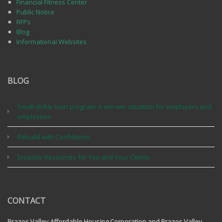
Financial Fitness Center
Public Notice
RFPs
Blog
Informational Websites
BLOG
Small-dollar loan program: A win-win situation for employers and
employees
Rebuild with Confidence
Disaster Resources for You and Your Clients
CONTACT
Brazos Valley Affordable Housing Corporation and Brazos Valley