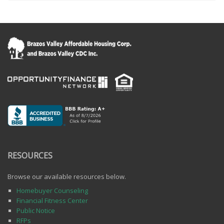
RESOURCES
Browse our available resources below.
Homebuyer Counseling
Financial Fitness Center
Public Notice
RFPs