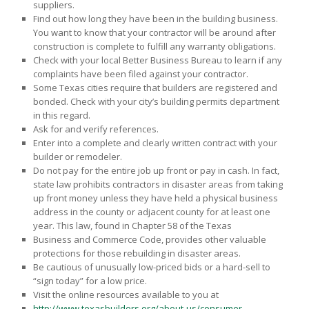
suppliers.
Find out how long they have been in the building business.
You want to know that your contractor will be around after
construction is complete to fulfill any warranty obligations.
Check with your local Better Business Bureau to learn if any
complaints have been filed against your contractor.
Some Texas cities require that builders are registered and
bonded. Check with your city’s building permits department
in this regard.
Ask for and verify references.
Enter into a complete and clearly written contract with your
builder or remodeler.
Do not pay for the entire job up front or pay in cash. In fact,
state law prohibits contractors in disaster areas from taking
up front money unless they have held a physical business
address in the county or adjacent county for at least one
year. This law, found in Chapter 58 of the Texas
Business and Commerce Code, provides other valuable
protections for those rebuilding in disaster areas.
Be cautious of unusually low-priced bids or a hard-sell to
“sign today” for a low price.
Visit the online resources available to you at
http://www.texasbuilders.org/about-us/consumer-