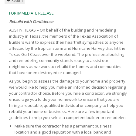
Return
FOR IMMEDIATE RELEASE
Rebuild with Confidence
AUSTIN, TEXAS – On behalf of the building and remodeling
industry in Texas, the members of the Texas Association of
Builders want to express their heartfelt sympathies to anyone
affected by the tropical storm and Hurricane Harvey that hit the
Texas Gulf Coast over the weekend. The professional building
and remodeling community stands ready to assist our
neighbors as we work to rebuild the homes and communities
that have been destroyed or damaged.
As you begin to assess the damage to your home and property,
we would like to help you make an informed decision regarding
your contractor choice. Before you hire a contractor, we strongly
encourage you to do your homework to ensure that you are
hiring a reputable, qualified individual or company to help you
rebuild your home or business. Here are a few important
guidelines to help you select a competent builder or remodeler:
Make sure the contractor has a permanent business
location and a good reputation with a local bank and