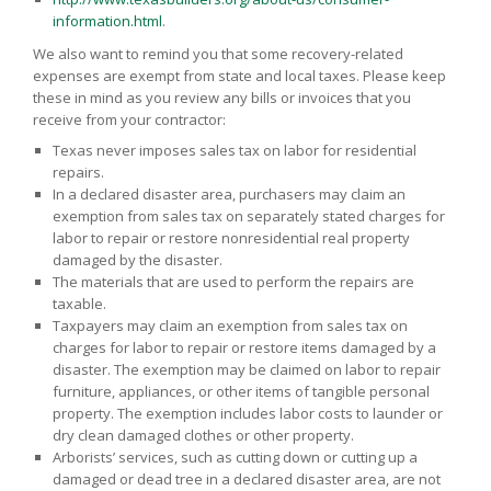
information.html
.
We also want to remind you that some recovery-related
expenses are exempt from state and local taxes. Please keep
these in mind as you review any bills or invoices that you
receive from your contractor:
Texas never imposes sales tax on labor for residential
repairs.
In a declared disaster area, purchasers may claim an
exemption from sales tax on separately stated charges for
labor to repair or restore nonresidential real property
damaged by the disaster.
The materials that are used to perform the repairs are
taxable.
Taxpayers may claim an exemption from sales tax on
charges for labor to repair or restore items damaged by a
disaster. The exemption may be claimed on labor to repair
furniture, appliances, or other items of tangible personal
property. The exemption includes labor costs to launder or
dry clean damaged clothes or other property.
Arborists’ services, such as cutting down or cutting up a
damaged or dead tree in a declared disaster area, are not