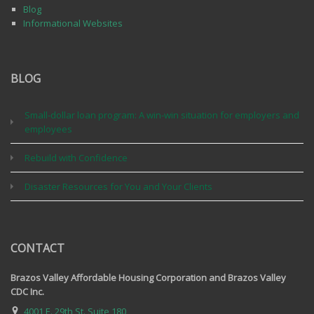
Blog
Informational Websites
BLOG
Small-dollar loan program: A win-win situation for employers and
employees
Rebuild with Confidence
Disaster Resources for You and Your Clients
CONTACT
Brazos Valley Affordable Housing Corporation and Brazos Valley
CDC Inc.
4001 E. 29th St. Suite 180,