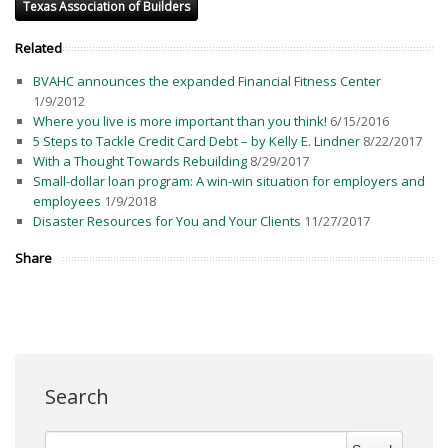
Texas Association of Builders
Related
BVAHC announces the expanded Financial Fitness Center
1/9/2012
Where you live is more important than you think!
6/15/2016
5 Steps to Tackle Credit Card Debt – by Kelly E. Lindner
8/22/2017
With a Thought Towards Rebuilding
8/29/2017
Small-dollar loan program: A win-win situation for employers and
employees
1/9/2018
Disaster Resources for You and Your Clients
11/27/2017
Share
Search