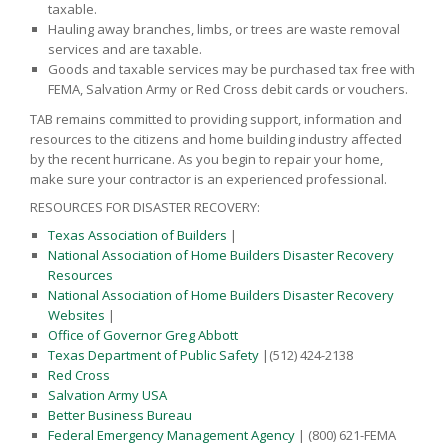
taxable.
Hauling away branches, limbs, or trees are waste removal
services and are taxable.
Goods and taxable services may be purchased tax free with
FEMA, Salvation Army or Red Cross debit cards or vouchers.
TAB remains committed to providing support, information and
resources to the citizens and home building industry affected
by the recent hurricane. As you begin to repair your home,
make sure your contractor is an experienced professional.
RESOURCES FOR DISASTER RECOVERY:
Texas Association of Builders
|
National Association of Home Builders Disaster Recovery
Resources
National Association of Home Builders Disaster Recovery
Websites
|
Office of Governor Greg Abbott
Texas Department of Public Safety
|(512) 424-2138
Red Cross
Salvation Army USA
Better Business Bureau
Federal Emergency Management Agency
| (800) 621-FEMA