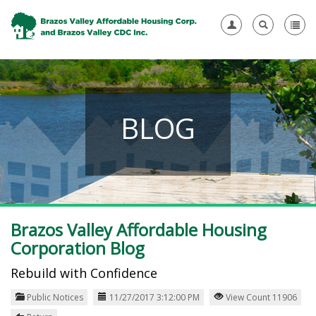
BLOG
Brazos Valley Affordable Housing
Corporation Blog
Rebuild with Confidence
Public Notices
11/27/2017 3:12:00 PM
View Count 11906