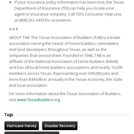
If your insurance policy information has been lost, the Texas
Department of Insurance (TDI) can help you locate your
agent or insurance company. Call TDI’s Consumer Help Line
at (800) 252-3439 for assistance.
# # #
ABOUT TAB: The Texas Association of Builders (TAB) is a trade
association serving the needs of home builders, remodelers
and land developers throughout Texas, as well as the
companies that service them. Founded in 1946, TAB is an
affiliate of the National Association of Home Builders (NAHB)
and has 28 local home builders associations and nearly 10,000
members across Texas. Representing over 509,000 jobs and
more than $38 billion annually in the Texas economy, the state
and local association
For more information about the Texas Association of Builders,
visit
www.TexasBuilders.org
.
Tags
,
,
Hurricane Harvey
Disaster Recovery