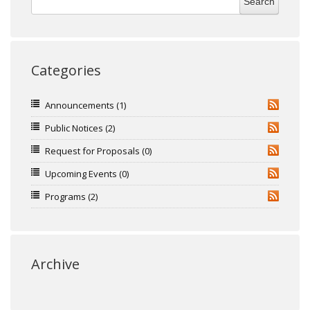
Categories
Announcements
(1)
RSS
Public Notices
(2)
RSS
Request for Proposals
(0)
RSS
Upcoming Events
(0)
RSS
Programs
(2)
RSS
Archive