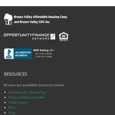
RESOURCES
Browse our available resources below.
Homebuyer Counseling
Financial Fitness Center
Public Notice
RFPs
Blog