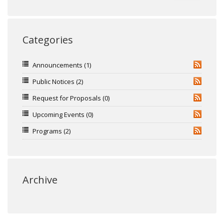
Categories
Announcements
(1)
RSS
Public Notices
(2)
RSS
Request for Proposals
(0)
RSS
Upcoming Events
(0)
RSS
Programs
(2)
RSS
Archive