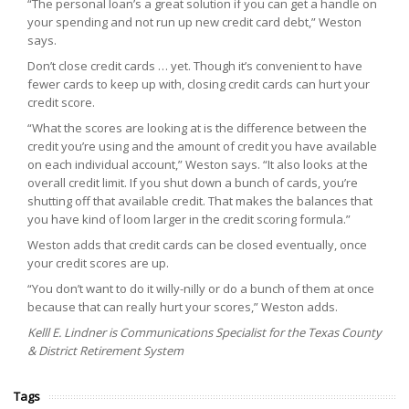
“The personal loan’s a great solution if you can get a handle on
your spending and not run up new credit card debt,” Weston
says.
Don’t close credit cards … yet. Though it’s convenient to have
fewer cards to keep up with, closing credit cards can hurt your
credit score.
“What the scores are looking at is the difference between the
credit you’re using and the amount of credit you have available
on each individual account,” Weston says. “It also looks at the
overall credit limit. If you shut down a bunch of cards, you’re
shutting off that available credit. That makes the balances that
you have kind of loom larger in the credit scoring formula.”
Weston adds that credit cards can be closed eventually, once
your credit scores are up.
“You don’t want to do it willy-nilly or do a bunch of them at once
because that can really hurt your scores,” Weston adds.
Kelll E. Lindner is Communications Specialist for the Texas County
& District Retirement System
Tags