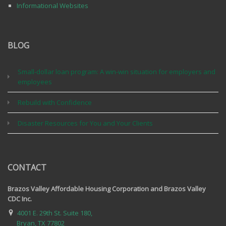
Informational Websites
BLOG
Small-dollar loan program: A win-win situation for employers and
employees
Rebuild with Confidence
Disaster Resources for You and Your Clients
CONTACT
Brazos Valley Affordable Housing Corporation and Brazos Valley
CDC Inc.
4001 E. 29th St. Suite 180,
Bryan, TX 77802