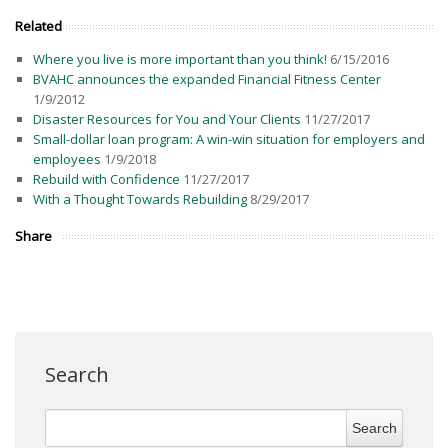
Related
Where you live is more important than you think!
6/15/2016
BVAHC announces the expanded Financial Fitness Center
1/9/2012
Disaster Resources for You and Your Clients
11/27/2017
Small-dollar loan program: A win-win situation for employers and
employees
1/9/2018
Rebuild with Confidence
11/27/2017
With a Thought Towards Rebuilding
8/29/2017
Share
Search