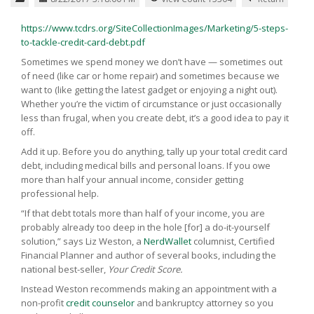
https://www.tcdrs.org/SiteCollectionImages/Marketing/5-steps-
to-tackle-credit-card-debt.pdf
Sometimes we spend money we don’t have — sometimes out
of need (like car or home repair) and sometimes because we
want to (like getting the latest gadget or enjoying a night out).
Whether you’re the victim of circumstance or just occasionally
less than frugal, when you create debt, it’s a good idea to pay it
off.
Add it up. Before you do anything, tally up your total credit card
debt, including medical bills and personal loans. If you owe
more than half your annual income, consider getting
professional help.
“If that debt totals more than half of your income, you are
probably already too deep in the hole [for] a do-it-yourself
solution,” says Liz Weston, a
NerdWallet
columnist, Certified
Financial Planner and author of several books, including the
national best-seller,
Your
Credit
Score.
Instead Weston recommends making an appointment with a
non-profit
credit counselor
and bankruptcy attorney so you