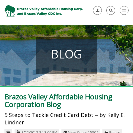
BLOG
Brazos Valley Affordable Housing
Corporation Blog
5 Steps to Tackle Credit Card Debt – by Kelly E.
Lindner
8/22/2017 3:18:00 PM
View Count 15304
Return