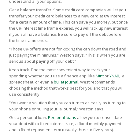
understand all your options.
Get a balance transfer. Some credit card companies will let you
transfer your credit card balances to a new card at 0% interest
for a certain amount of time. This can save you money, but once
the 0% interest time frame expires, you will rack up new interest
if you still have a balance. Be sure to pay off the debt before
the time frame ends.
“Those 0% offers are not for kicking the can down the road and
just paying the minimums,” Weston says. “This is when you are
serious about paying off your debt.”
Keep track. Find the most convenient way to track your
spending, whether you use a finance app, like
Mint
or
YNAB
, a
spreadsheet, or even a
bullet jour
nal
. West recommends
choosing the method that works best for you and that you will
use consistently.
“You want a solution that you can turn to as easily as turning to
your phone or pulling [out] a journal,” Weston says.
Get a personal loan.
Personal loans
allow you to consolidate
your debt with a fixed interest rate, a fixed monthly payment
and a fixed repayment term (usually three to five years).